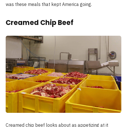
was these meals that kept America going.
Creamed Chip Beef
Creamed chip beef looks about as appetizing at it