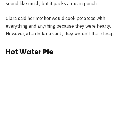
sound like much, but it packs a mean punch.
Clara said her mother would cook potatoes with
everything and anything because they were hearty.
However, at a dollar a sack, they weren’t that cheap.
Hot Water Pie