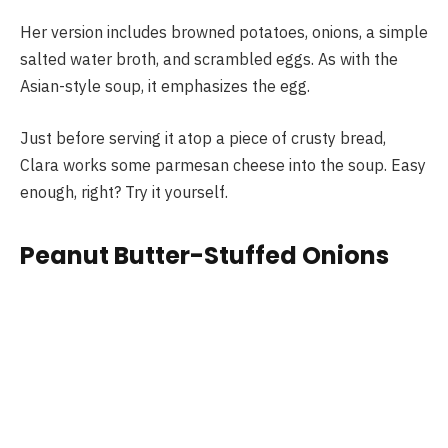
Her version includes browned potatoes, onions, a simple
salted water broth, and scrambled eggs. As with the
Asian-style soup, it emphasizes the egg.
Just before serving it atop a piece of crusty bread,
Clara works some parmesan cheese into the soup. Easy
enough, right? Try it yourself.
Peanut Butter-Stuffed Onions