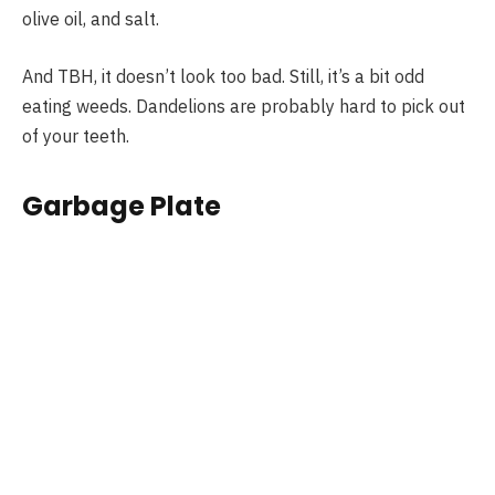
olive oil, and salt.
And TBH, it doesn’t look too bad. Still, it’s a bit odd
eating weeds. Dandelions are probably hard to pick out
of your teeth.
Garbage Plate