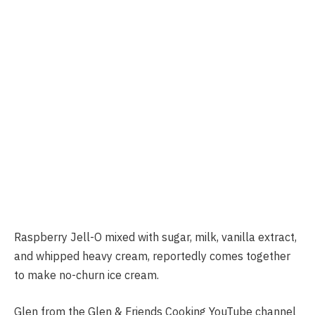
Raspberry Jell-O mixed with sugar, milk, vanilla extract,
and whipped heavy cream, reportedly comes together
to make no-churn ice cream.
Glen from the Glen & Friends Cooking YouTube channel