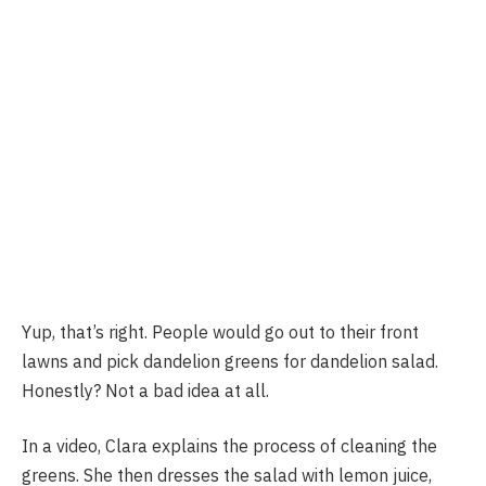
Yup, that’s right. People would go out to their front
lawns and pick dandelion greens for dandelion salad.
Honestly? Not a bad idea at all.
In a video, Clara explains the process of cleaning the
greens. She then dresses the salad with lemon juice,