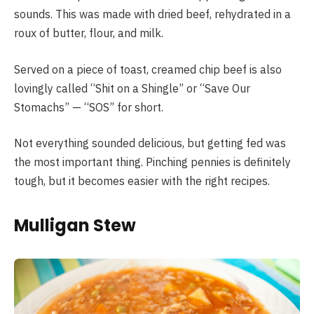
sounds. This was made with dried beef, rehydrated in a
roux of butter, flour, and milk.
Served on a piece of toast, creamed chip beef is also
lovingly called “Shit on a Shingle” or “Save Our
Stomachs” — “SOS” for short.
Not everything sounded delicious, but getting fed was
the most important thing. Pinching pennies is definitely
tough, but it becomes easier with the right recipes.
Mulligan Stew