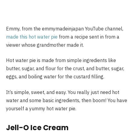
Emmy, from the emmymadeinjapan YouTube channel,
made this hot water pie
from a recipe sent in from a
viewer whose grandmother made it.
Hot water pie is made from simple ingredients like
butter, sugar, and flour for the crust, and butter, sugar,
eggs, and boiling water for the custard filling.
It’s simple, sweet, and easy. You really just need hot
water and some basic ingredients, then boom! You have
yourself a yummy hot water pie.
Jell-O Ice Cream