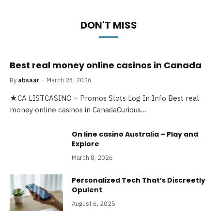
DON'T MISS
Best real money online casinos in Canada
By
absaar
March 23, 2026
★CA LISTCASINO ≡ Promos Slots Log In Info Best real
money online casinos in CanadaCurious…
On line casino Australia – Play and
Explore
March 8, 2026
Personalized Tech That’s Discreetly
Opulent
August 6, 2025