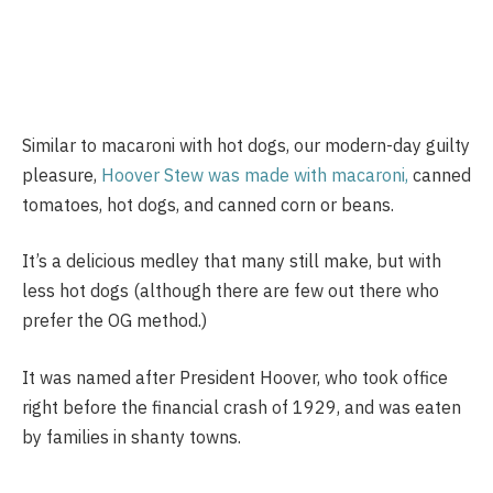
Similar to macaroni with hot dogs, our modern-day guilty
pleasure,
Hoover Stew was made with macaroni,
canned
tomatoes, hot dogs, and canned corn or beans.
It’s a delicious medley that many still make, but with
less hot dogs (although there are few out there who
prefer the OG method.)
It was named after President Hoover, who took office
right before the financial crash of 1929, and was eaten
by families in shanty towns.