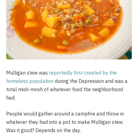
Mulligan stew was
reportedly first created by the
homeless population
during the Depression and was a
total mish-mosh of whatever food the neighborhood
had.
People would gather around a campfire and throw in
whatever they had into a pot to make Mulligan stew.
Was it good? Depends on the day.