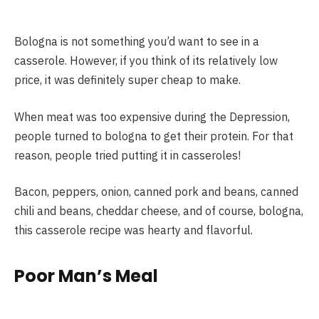
Bologna is not something you’d want to see in a
casserole. However, if you think of its relatively low
price, it was definitely super cheap to make.
When meat was too expensive during the Depression,
people turned to bologna to get their protein. For that
reason, people tried putting it in casseroles!
Bacon, peppers, onion, canned pork and beans, canned
chili and beans, cheddar cheese, and of course, bologna,
this casserole recipe was hearty and flavorful.
Poor Man’s Meal