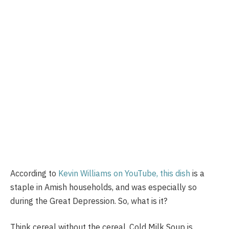
According to
Kevin Williams on YouTube, this dish
is a
staple in Amish households, and was especially so
during the Great Depression. So, what is it?
Think cereal without the cereal. Cold Milk Soup is