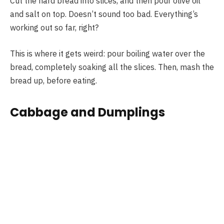
Cut the hard bread into slices, and then pour olive oil
and salt on top. Doesn’t sound too bad. Everything’s
working out so far, right?
This is where it gets weird: pour boiling water over the
bread, completely soaking all the slices. Then, mash the
bread up, before eating.
Cabbage and Dumplings