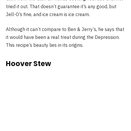
tried it out. That doesn’t guarantee it’s any good, but
Jell-O’s fine, and ice cream is ice cream.
Although it can’t compare to Ben & Jerry’s, he says that
it would have been a real treat during the Depression.
This recipe’s beauty lies in its origins.
Hoover Stew