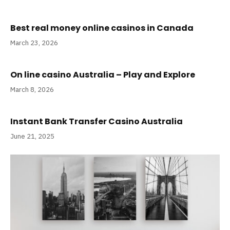
Best real money online casinos in Canada
March 23, 2026
On line casino Australia – Play and Explore
March 8, 2026
Instant Bank Transfer Casino Australia
June 21, 2025