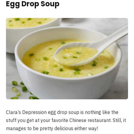
Egg Drop Soup
Clara’s Depression egg drop soup is nothing like the
stuff you get at your favorite Chinese restaurant. Still, it
manages to be pretty delicious either way!