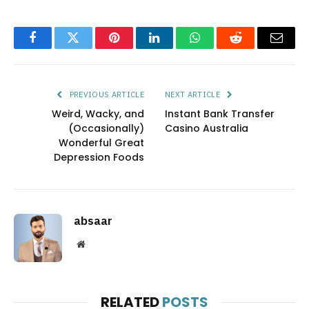
Facebook
Twitter
Pinterest
LinkedIn
WhatsApp
Reddit
Email
PREVIOUS ARTICLE
NEXT ARTICLE
Weird, Wacky, and
Instant Bank Transfer
(Occasionally)
Casino Australia
Wonderful Great
Depression Foods
absaar
Website
RELATED
POSTS