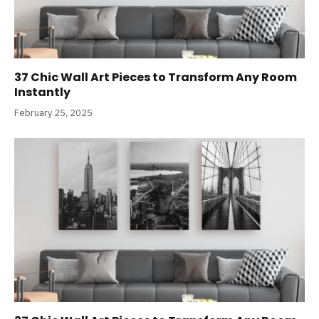
37 Chic Wall Art Pieces to Transform Any Room
Instantly
February 25, 2025