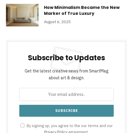
How Minimalism Became the New
Marker of True Luxury
August 6, 2025
Subscribe to Updates
Get the latest creative news from SmartMag
about art & design.
By signing up, you agree to the our terms and our
Privacy Policy
agreement.