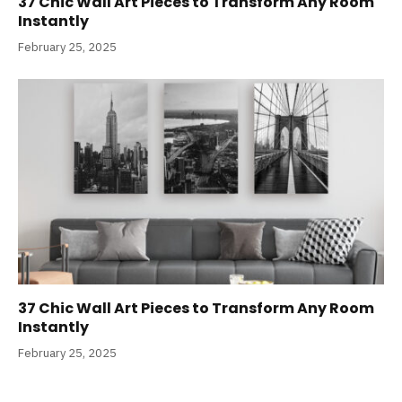
37 Chic Wall Art Pieces to Transform Any Room
Instantly
February 25, 2025
37 Chic Wall Art Pieces to Transform Any Room
Instantly
February 25, 2025