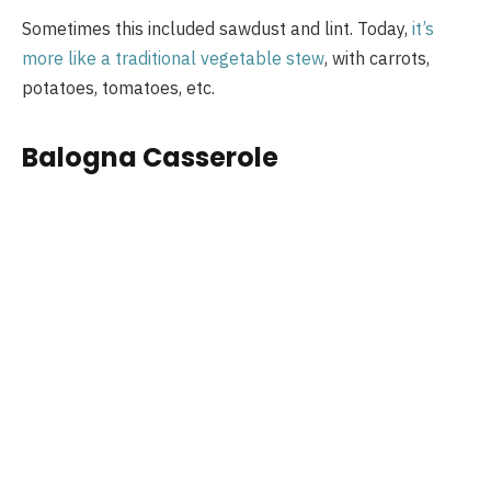
Sometimes this included sawdust and lint. Today,
it’s
more like a traditional vegetable stew
, with carrots,
potatoes, tomatoes, etc.
Balogna Casserole