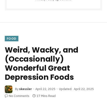
FOOD
Weird, Wacky, and
(Occasionally)
Wonderful Great
Depression Foods
By
skessler
April 22, 2025
Updated:
April 22, 2025
No Comments
17 Mins Read