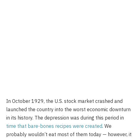
In October 1929, the U.S. stock market crashed and
launched the country into the worst economic downturn
in its history. The depression was during this period in
time that bare-bones recipes were created
. We
probably wouldn’t eat most of them today — however, it