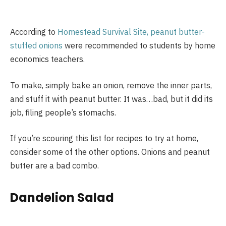
According to
Homestead Survival Site, peanut butter-
stuffed onions
were recommended to students by home
economics teachers.
To make, simply bake an onion, remove the inner parts,
and stuff it with peanut butter. It was…bad, but it did its
job, filing people’s stomachs.
If you’re scouring this list for recipes to try at home,
consider some of the other options. Onions and peanut
butter are a bad combo.
Dandelion Salad