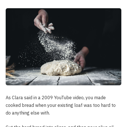
As Clara said in a 2009 YouTube video, you made
cooked bread when your existing loaf was too hard to
do anything else with.