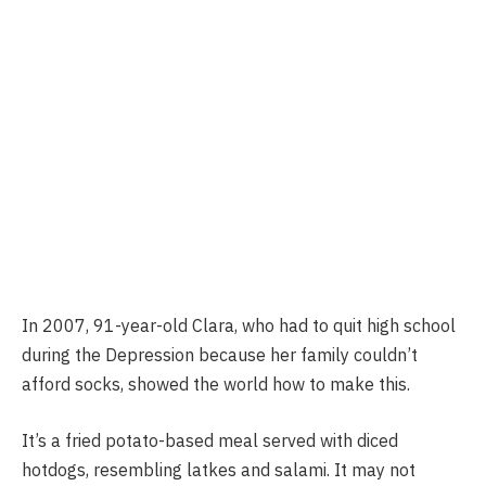
In 2007, 91-year-old Clara, who had to quit high school
during the Depression because her family couldn’t
afford socks, showed the world how to make this.
It’s a fried potato-based meal served with diced
hotdogs, resembling latkes and salami. It may not