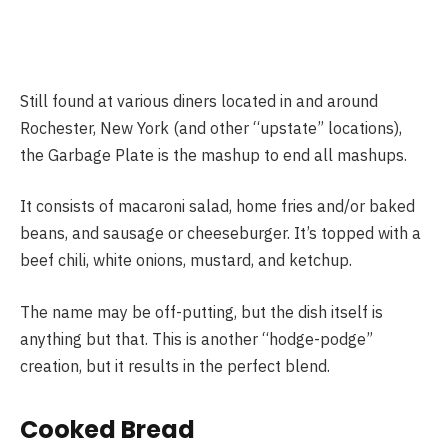
Still found at various diners located in and around
Rochester, New York (and other “upstate” locations),
the Garbage Plate is the mashup to end all mashups.
It consists of macaroni salad, home fries and/or baked
beans, and sausage or cheeseburger. It’s topped with a
beef chili, white onions, mustard, and ketchup.
The name may be off-putting, but the dish itself is
anything but that. This is another “hodge-podge”
creation, but it results in the perfect blend.
Cooked Bread