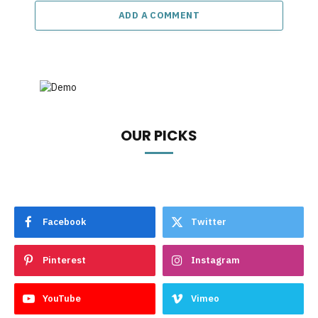
ADD A COMMENT
OUR PICKS
Facebook
Twitter
Pinterest
Instagram
YouTube
Vimeo