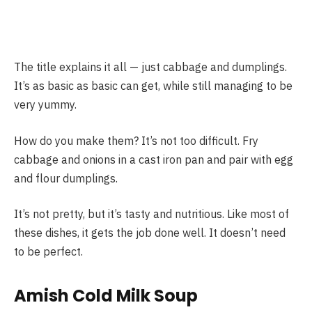
The title explains it all — just cabbage and dumplings.
It’s as basic as basic can get, while still managing to be
very yummy.
How do you make them? It’s not too difficult. Fry
cabbage and onions in a cast iron pan and pair with egg
and flour dumplings.
It’s not pretty, but it’s tasty and nutritious. Like most of
these dishes, it gets the job done well. It doesn’t need
to be perfect.
Amish Cold Milk Soup