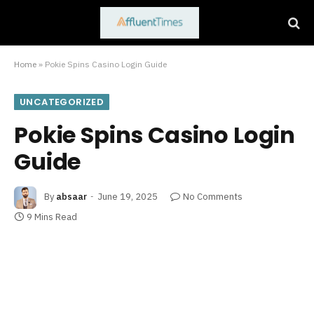
Home
»
Pokie Spins Casino Login Guide
UNCATEGORIZED
Pokie Spins Casino Login
Guide
By
absaar
June 19, 2025
No Comments
9 Mins Read