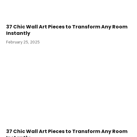
37 Chic Wall Art Pieces to Transform Any Room
Instantly
February 25, 2025
37 Chic Wall Art Pieces to Transform Any Room