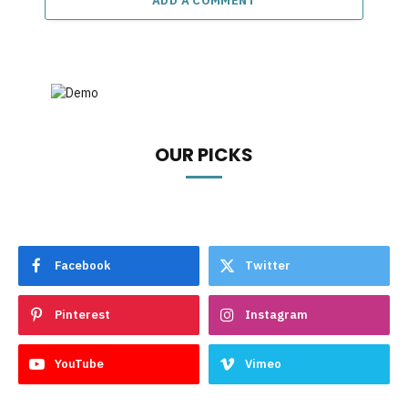
ADD A COMMENT
OUR PICKS
Facebook
Twitter
Pinterest
Instagram
YouTube
Vimeo