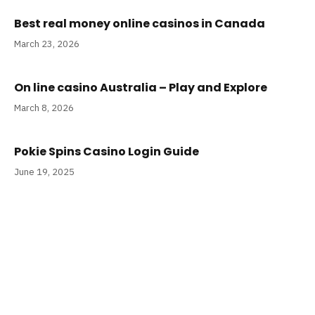
Best real money online casinos in Canada
March 23, 2026
On line casino Australia – Play and Explore
March 8, 2026
Pokie Spins Casino Login Guide
June 19, 2025