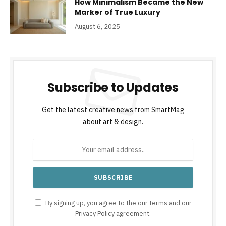
How Minimalism Became the New
Marker of True Luxury
August 6, 2025
Subscribe to Updates
Get the latest creative news from SmartMag
about art & design.
By signing up, you agree to the our terms and our
Privacy Policy
agreement.