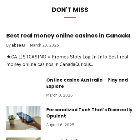
DON'T MISS
Best real money online casinos in Canada
By
absaar
March 23, 2026
★CA LISTCASINO ≡ Promos Slots Log In Info Best real
money online casinos in CanadaCurious…
On line casino Australia – Play and
Explore
March 8, 2026
Personalized Tech That’s Discreetly
Opulent
August 6, 2025