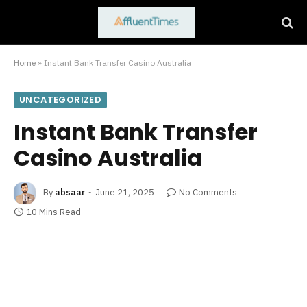
Home
»
Instant Bank Transfer Casino Australia
UNCATEGORIZED
Instant Bank Transfer
Casino Australia
By
absaar
June 21, 2025
No Comments
10 Mins Read