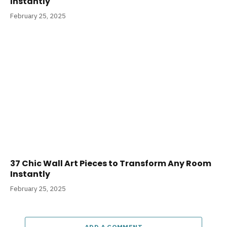
Instantly
February 25, 2025
37 Chic Wall Art Pieces to Transform Any Room
Instantly
February 25, 2025