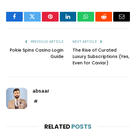
Facebook
Twitter
Pinterest
LinkedIn
WhatsApp
Reddit
Email
PREVIOUS ARTICLE
NEXT ARTICLE
Pokie Spins Casino Login
The Rise of Curated
Guide
Luxury Subscriptions (Yes,
Even for Caviar)
absaar
Website
RELATED
POSTS