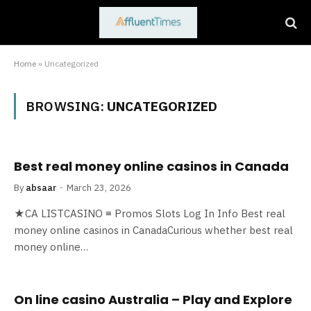
Home
»
Uncategorized
BROWSING:
UNCATEGORIZED
Best real money online casinos in Canada
By
absaar
March 23, 2026
★CA LISTCASINO ≡ Promos Slots Log In Info Best real
money online casinos in CanadaCurious whether best real
money online…
On line casino Australia – Play and Explore