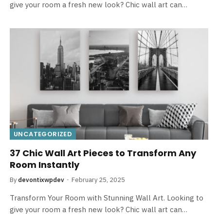
give your room a fresh new look? Chic wall art can…
UNCATEGORIZED
37 Chic Wall Art Pieces to Transform Any
Room Instantly
By
devontixwpdev
February 25, 2025
Transform Your Room with Stunning Wall Art. Looking to
give your room a fresh new look? Chic wall art can…