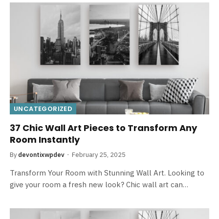
UNCATEGORIZED
37 Chic Wall Art Pieces to Transform Any
Room Instantly
By
devontixwpdev
February 25, 2025
Transform Your Room with Stunning Wall Art. Looking to
give your room a fresh new look? Chic wall art can…