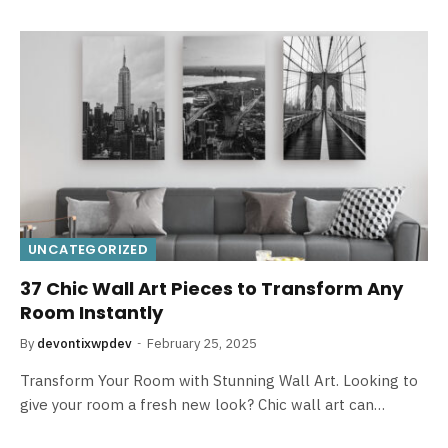
UNCATEGORIZED
37 Chic Wall Art Pieces to Transform Any
Room Instantly
By
devontixwpdev
February 25, 2025
Transform Your Room with Stunning Wall Art. Looking to
give your room a fresh new look? Chic wall art can…