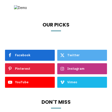
OUR PICKS
Facebook
Twitter
Pinterest
Instagram
YouTube
Vimeo
DON'T MISS