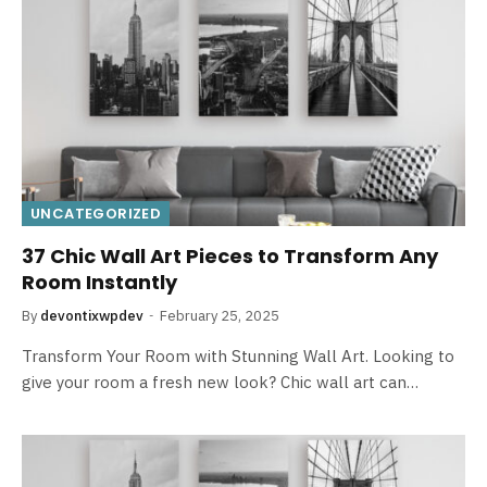
UNCATEGORIZED
37 Chic Wall Art Pieces to Transform Any
Room Instantly
By
devontixwpdev
February 25, 2025
Transform Your Room with Stunning Wall Art. Looking to
give your room a fresh new look? Chic wall art can…