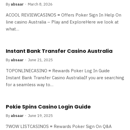
By
absaar
March 8, 2026
ACOOL REVIEWCASINOS ≡ Offers Poker Sign In Help On
line casino Australia – Play and ExploreHere we look at
what…
Instant Bank Transfer Casino Australia
By
absaar
June 21, 2025
TOPONLINECASINO ≡ Rewards Poker Log In Guide
Instant Bank Transfer Casino AustraliaIf you are searching
for a seamless way to…
Pokie Spins Casino Login Guide
By
absaar
June 19, 2025
7WOW LISTCASINOS ≡ Rewards Poker Sign On Q&A