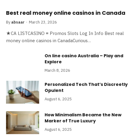
Best real money online casinos in Canada
By
absaar
March 23, 2026
★CA LISTCASINO ≡ Promos Slots Log In Info Best real
money online casinos in CanadaCurious…
On line casino Australia – Play and
Explore
March 8, 2026
Personalized Tech That’s Discreetly
Opulent
August 6, 2025
How Minimalism Became the New
Marker of True Luxury
August 6, 2025