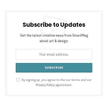
Subscribe to Updates
Get the latest creative news from SmartMag
about art & design.
By signing up, you agree to the our terms and our
Privacy Policy
agreement.