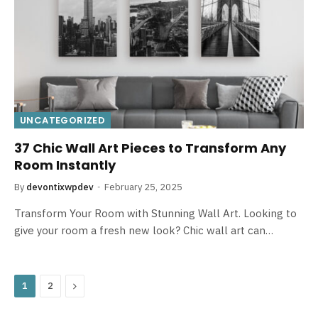
UNCATEGORIZED
37 Chic Wall Art Pieces to Transform Any
Room Instantly
By
devontixwpdev
February 25, 2025
Transform Your Room with Stunning Wall Art. Looking to
give your room a fresh new look? Chic wall art can…
Next
1
2