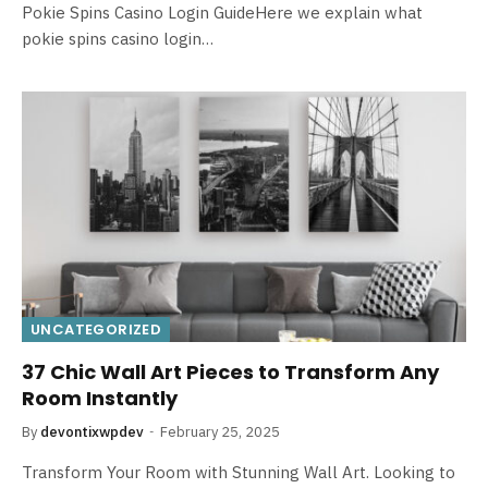
Pokie Spins Casino Login GuideHere we explain what
pokie spins casino login…
UNCATEGORIZED
37 Chic Wall Art Pieces to Transform Any
Room Instantly
By
devontixwpdev
February 25, 2025
Transform Your Room with Stunning Wall Art. Looking to