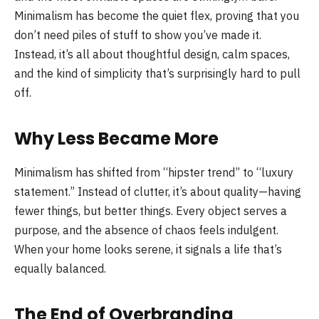
Minimalism has become the quiet flex, proving that you
don’t need piles of stuff to show you’ve made it.
Instead, it’s all about thoughtful design, calm spaces,
and the kind of simplicity that’s surprisingly hard to pull
off.
Why Less Became More
Minimalism has shifted from “hipster trend” to “luxury
statement.” Instead of clutter, it’s about quality—having
fewer things, but better things. Every object serves a
purpose, and the absence of chaos feels indulgent.
When your home looks serene, it signals a life that’s
equally balanced.
The End of Overbranding