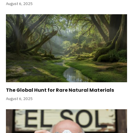
August 6, 2025
The Global Hunt for Rare Natural Materials
August 6, 2025