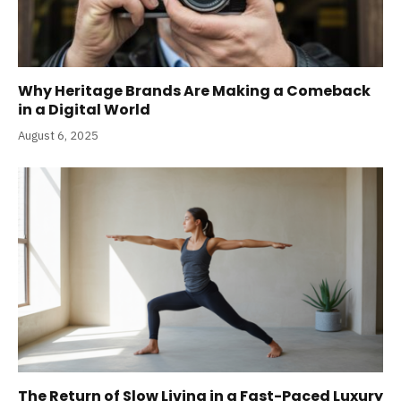
Why Heritage Brands Are Making a Comeback
in a Digital World
August 6, 2025
The Return of Slow Living in a Fast-Paced Luxury