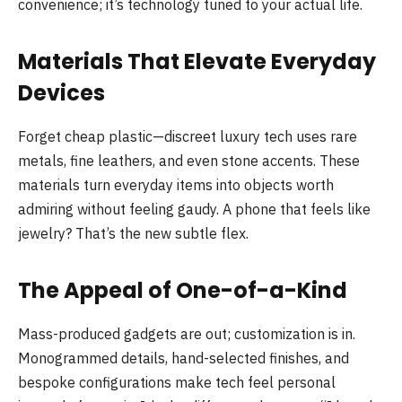
convenience; it’s technology tuned to your actual life.
Materials That Elevate Everyday
Devices
Forget cheap plastic—discreet luxury tech uses rare
metals, fine leathers, and even stone accents. These
materials turn everyday items into objects worth
admiring without feeling gaudy. A phone that feels like
jewelry? That’s the new subtle flex.
The Appeal of One-of-a-Kind
Mass-produced gadgets are out; customization is in.
Monogrammed details, hand-selected finishes, and
bespoke configurations make tech feel personal