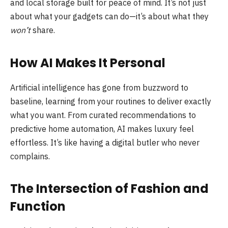
and local storage built for peace of mind. It’s not just
about what your gadgets can do—it’s about what they
won’t
share.
How AI Makes It Personal
Artificial intelligence has gone from buzzword to
baseline, learning from your routines to deliver exactly
what you want. From curated recommendations to
predictive home automation, AI makes luxury feel
effortless. It’s like having a digital butler who never
complains.
The Intersection of Fashion and
Function