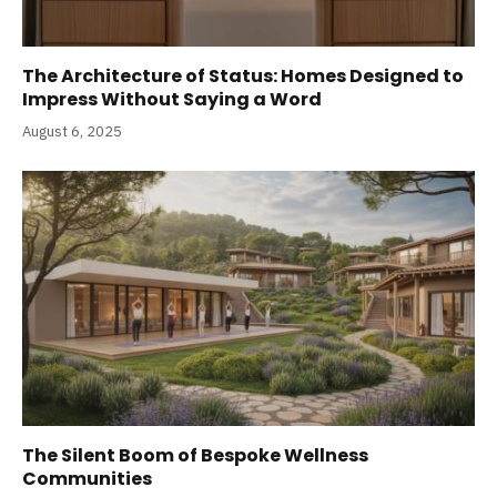
The Architecture of Status: Homes Designed to
Impress Without Saying a Word
August 6, 2025
The Silent Boom of Bespoke Wellness
Communities