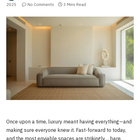
2025
No Comments
3 Mins Read
Once upon a time, luxury meant having everything—and
making sure everyone knew it. Fast-forward to today,
and the most enviable spaces are strikingly… bare.