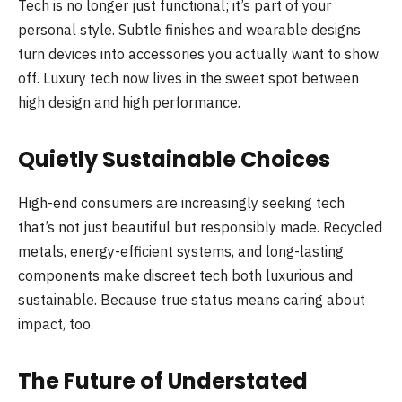
Tech is no longer just functional; it’s part of your
personal style. Subtle finishes and wearable designs
turn devices into accessories you actually want to show
off. Luxury tech now lives in the sweet spot between
high design and high performance.
Quietly Sustainable Choices
High-end consumers are increasingly seeking tech
that’s not just beautiful but responsibly made. Recycled
metals, energy-efficient systems, and long-lasting
components make discreet tech both luxurious and
sustainable. Because true status means caring about
impact, too.
The Future of Understated