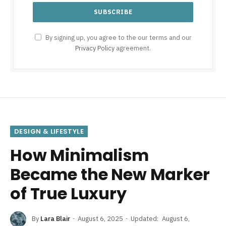
By signing up, you agree to the our terms and our
Privacy Policy
agreement.
DESIGN & LIFESTYLE
How Minimalism
Became the New Marker
of True Luxury
By
Lara Blair
August 6, 2025
Updated:
August 6,