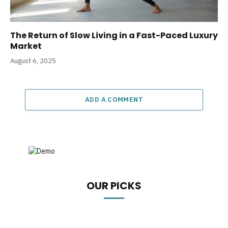
The Return of Slow Living in a Fast-Paced Luxury
Market
August 6, 2025
ADD A COMMENT
OUR PICKS