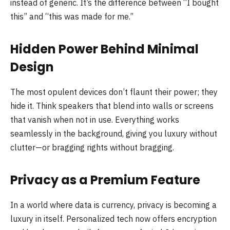
instead of generic. It’s the difference between “I bought
this” and “this was made for me.”
Hidden Power Behind Minimal
Design
The most opulent devices don’t flaunt their power; they
hide it. Think speakers that blend into walls or screens
that vanish when not in use. Everything works
seamlessly in the background, giving you luxury without
clutter—or bragging rights without bragging.
Privacy as a Premium Feature
In a world where data is currency, privacy is becoming a
luxury in itself. Personalized tech now offers encryption