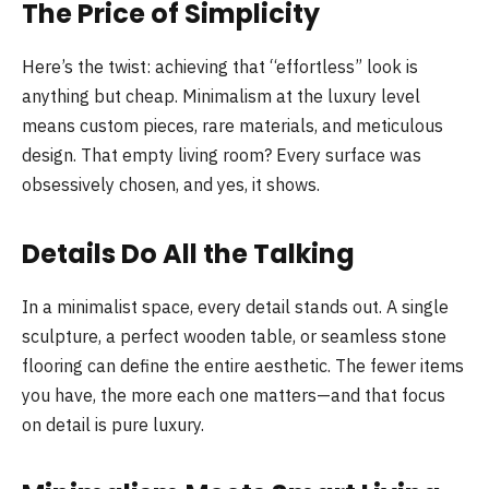
The Price of Simplicity
Here’s the twist: achieving that “effortless” look is
anything but cheap. Minimalism at the luxury level
means custom pieces, rare materials, and meticulous
design. That empty living room? Every surface was
obsessively chosen, and yes, it shows.
Details Do All the Talking
In a minimalist space, every detail stands out. A single
sculpture, a perfect wooden table, or seamless stone
flooring can define the entire aesthetic. The fewer items
you have, the more each one matters—and that focus
on detail is pure luxury.