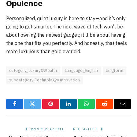
Opulence
Personalized, quiet luxury is here to stay—and it’s only
going to get smarter. The next wave of tech won’t be
about owning the newest gadget; it’ll be about having
the one that fits you perfectly. And honestly, that feels
more luxurious than gold ever did.
category_Luxury&Wealth
Language_English
longform
subcategory_Technology&Innovation
Facebook
Twitter
Pinterest
LinkedIn
WhatsApp
Reddit
Email
PREVIOUS ARTICLE
NEXT ARTICLE