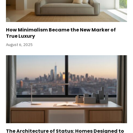
How Minimalism Became the New Marker of
True Luxury
August 6, 2025
The Architecture of Status: Homes Designed to