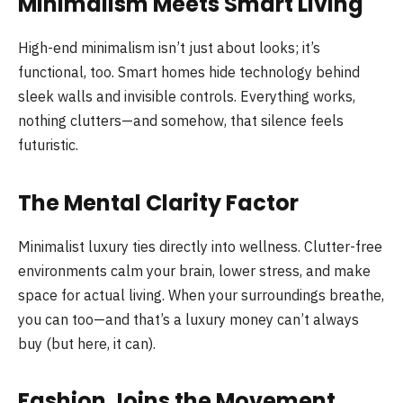
Minimalism Meets Smart Living
High-end minimalism isn’t just about looks; it’s
functional, too. Smart homes hide technology behind
sleek walls and invisible controls. Everything works,
nothing clutters—and somehow, that silence feels
futuristic.
The Mental Clarity Factor
Minimalist luxury ties directly into wellness. Clutter-free
environments calm your brain, lower stress, and make
space for actual living. When your surroundings breathe,
you can too—and that’s a luxury money can’t always
buy (but here, it can).
Fashion Joins the Movement