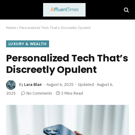
Home
»
Personalized Tech That’s Discreetly Opulent
LUXURY & WEALTH
Personalized Tech That’s
Discreetly Opulent
By
Lara Blair
August 6, 2025
Updated:
August 6,
2025
No Comments
3 Mins Read