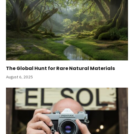
The Global Hunt for Rare Natural Materials
August 6, 2025