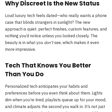
Why Discreet Is the New Status
Loud luxury tech feels dated—who really wants a phone
case that blinds strangers in sunlight? The new
approach is quiet: perfect finishes, custom features, and
nothing you’d notice unless you looked closely. The
beauty is in what you
don’t
see, which makes it even
more impressive.
Tech That Knows You Better
Than You Do
Personalized tech anticipates your habits and
preferences before you even think about them. Lights
dim when you’re tired, playlists queue up for your mood,
and climate adjusts the second you walk in. It’s not just