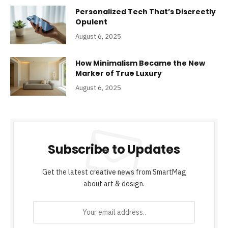
Personalized Tech That’s Discreetly
Opulent
August 6, 2025
How Minimalism Became the New
Marker of True Luxury
August 6, 2025
Subscribe to Updates
Get the latest creative news from SmartMag
about art & design.