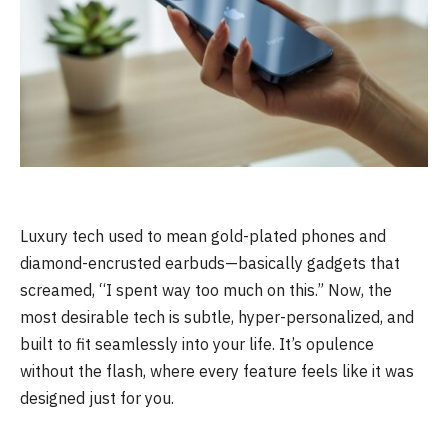
Luxury tech used to mean gold-plated phones and
diamond-encrusted earbuds—basically gadgets that
screamed, “I spent way too much on this.” Now, the
most desirable tech is subtle, hyper-personalized, and
built to fit seamlessly into your life. It’s opulence
without the flash, where every feature feels like it was
designed just for you.