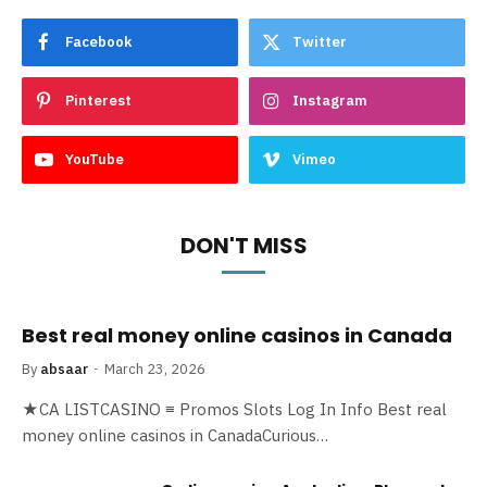
Facebook
Twitter
Pinterest
Instagram
YouTube
Vimeo
DON'T MISS
Best real money online casinos in Canada
By
absaar
March 23, 2026
★CA LISTCASINO ≡ Promos Slots Log In Info Best real
money online casinos in CanadaCurious…