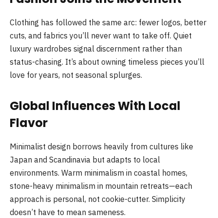
Clothing has followed the same arc: fewer logos, better
cuts, and fabrics you’ll never want to take off. Quiet
luxury wardrobes signal discernment rather than
status-chasing. It’s about owning timeless pieces you’ll
love for years, not seasonal splurges.
Global Influences With Local
Flavor
Minimalist design borrows heavily from cultures like
Japan and Scandinavia but adapts to local
environments. Warm minimalism in coastal homes,
stone-heavy minimalism in mountain retreats—each
approach is personal, not cookie-cutter. Simplicity
doesn’t have to mean sameness.