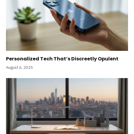
Personalized Tech That’s Discreetly Opulent
August 6, 2025