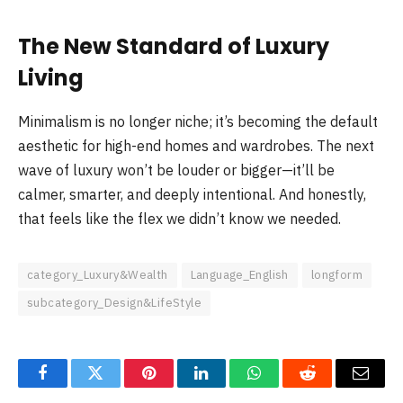
The New Standard of Luxury
Living
Minimalism is no longer niche; it’s becoming the default
aesthetic for high-end homes and wardrobes. The next
wave of luxury won’t be louder or bigger—it’ll be
calmer, smarter, and deeply intentional. And honestly,
that feels like the flex we didn’t know we needed.
category_Luxury&Wealth
Language_English
longform
subcategory_Design&LifeStyle
Facebook
Twitter
Pinterest
LinkedIn
WhatsApp
Reddit
Email