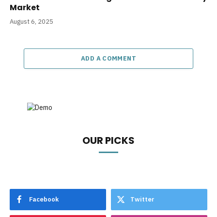
Market
August 6, 2025
ADD A COMMENT
OUR PICKS
Facebook
Twitter