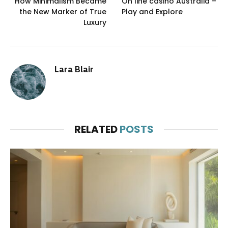
How Minimalism Became
On line casino Australia –
the New Marker of True
Play and Explore
Luxury
Lara Blair
RELATED
POSTS