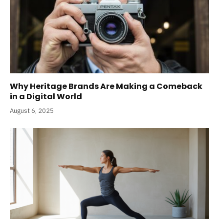
Why Heritage Brands Are Making a Comeback
in a Digital World
August 6, 2025