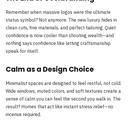
Remember when massive logos were the ultimate
status symbol? Not anymore. The new luxury hides in
clean cuts, fine materials, and perfect tailoring. Quiet
confidence is now cooler than shouting wealth—and
nothing says confidence like letting craftsmanship
speak for itself.
Calm as a Design Choice
Minimalist spaces are designed to feel restful, not cold.
Wide windows, muted colors, and soft textures create a
sense of calm you can feel the second you walk in. The
result? Homes that act like instant stress relief—no
incense required.