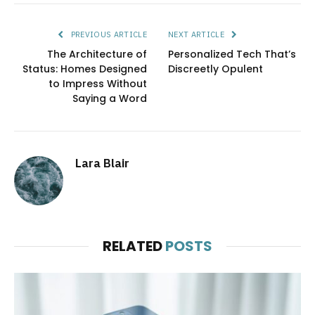
PREVIOUS ARTICLE
NEXT ARTICLE
The Architecture of
Personalized Tech That’s
Status: Homes Designed
Discreetly Opulent
to Impress Without
Saying a Word
Lara Blair
RELATED
POSTS