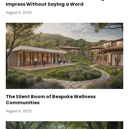
Impress Without Saying a Word
August 6, 2025
The Silent Boom of Bespoke Wellness
Communities
August 6, 2025