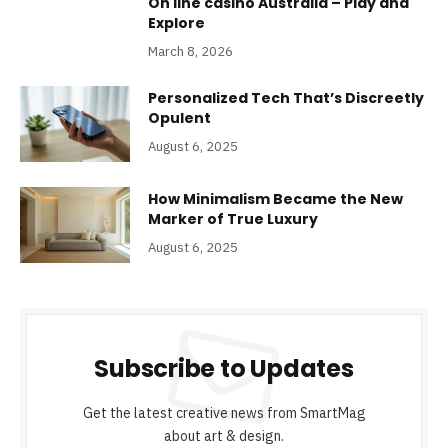
On line casino Australia – Play and
Explore
March 8, 2026
Personalized Tech That’s Discreetly
Opulent
August 6, 2025
How Minimalism Became the New
Marker of True Luxury
August 6, 2025
Subscribe to Updates
Get the latest creative news from SmartMag
about art & design.