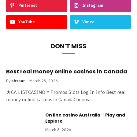
Pinterest
Instagram
YouTube
Vimeo
DON'T MISS
Best real money online casinos in Canada
By
absaar
March 23, 2026
★CA LISTCASINO ≡ Promos Slots Log In Info Best real
money online casinos in CanadaCurious…
On line casino Australia – Play and
Explore
March 8, 2026