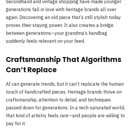
Secondhand and vintage shopping have made younger
generations fall in love with heritage brands all over
again. Discovering an old piece that’s still stylish today
proves their staying power. It also creates a bridge
between generations—your grandma’s handbag
suddenly feels relevant on your feed.
Craftsmanship That Algorithms
Can’t Replace
AI can generate trends, but it can’t replicate the human
touch of handcrafted pieces. Heritage brands thrive on
craftsmanship, attention to detail, and techniques
passed down for generations. In a tech-saturated world,
that kind of artistry feels rare—and people are willing to
pay for it.