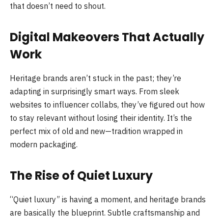
that doesn’t need to shout.
Digital Makeovers That Actually
Work
Heritage brands aren’t stuck in the past; they’re
adapting in surprisingly smart ways. From sleek
websites to influencer collabs, they’ve figured out how
to stay relevant without losing their identity. It’s the
perfect mix of old and new—tradition wrapped in
modern packaging.
The Rise of Quiet Luxury
“Quiet luxury” is having a moment, and heritage brands
are basically the blueprint. Subtle craftsmanship and