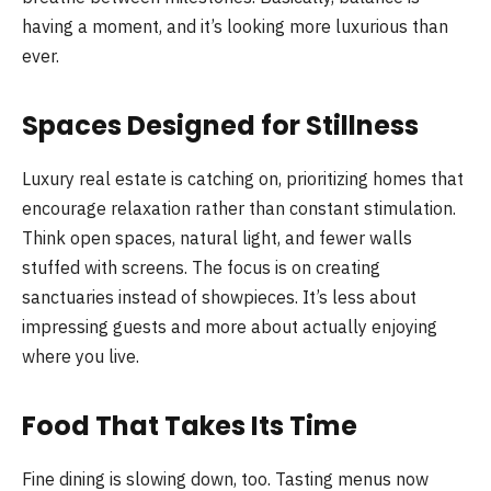
having a moment, and it’s looking more luxurious than
ever.
Spaces Designed for Stillness
Luxury real estate is catching on, prioritizing homes that
encourage relaxation rather than constant stimulation.
Think open spaces, natural light, and fewer walls
stuffed with screens. The focus is on creating
sanctuaries instead of showpieces. It’s less about
impressing guests and more about actually enjoying
where you live.
Food That Takes Its Time
Fine dining is slowing down, too. Tasting menus now