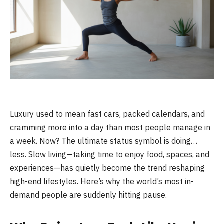
Luxury used to mean fast cars, packed calendars, and
cramming more into a day than most people manage in
a week. Now? The ultimate status symbol is doing…
less. Slow living—taking time to enjoy food, spaces, and
experiences—has quietly become the trend reshaping
high-end lifestyles. Here’s why the world’s most in-
demand people are suddenly hitting pause.