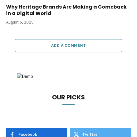
Why Heritage Brands Are Making a Comeback
in a Digital World
August 6, 2025
ADD A COMMENT
OUR PICKS
Facebook
Twitter