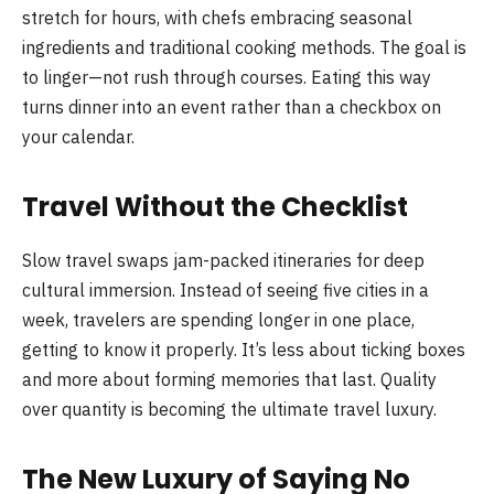
stretch for hours, with chefs embracing seasonal
ingredients and traditional cooking methods. The goal is
to linger—not rush through courses. Eating this way
turns dinner into an event rather than a checkbox on
your calendar.
Travel Without the Checklist
Slow travel swaps jam-packed itineraries for deep
cultural immersion. Instead of seeing five cities in a
week, travelers are spending longer in one place,
getting to know it properly. It’s less about ticking boxes
and more about forming memories that last. Quality
over quantity is becoming the ultimate travel luxury.
The New Luxury of Saying No