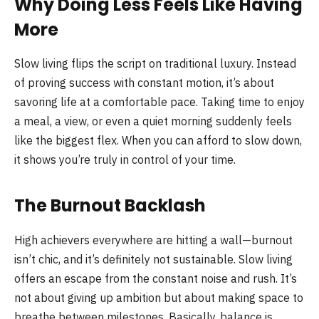
Why Doing Less Feels Like Having
More
Slow living flips the script on traditional luxury. Instead
of proving success with constant motion, it’s about
savoring life at a comfortable pace. Taking time to enjoy
a meal, a view, or even a quiet morning suddenly feels
like the biggest flex. When you can afford to slow down,
it shows you’re truly in control of your time.
The Burnout Backlash
High achievers everywhere are hitting a wall—burnout
isn’t chic, and it’s definitely not sustainable. Slow living
offers an escape from the constant noise and rush. It’s
not about giving up ambition but about making space to
breathe between milestones. Basically, balance is