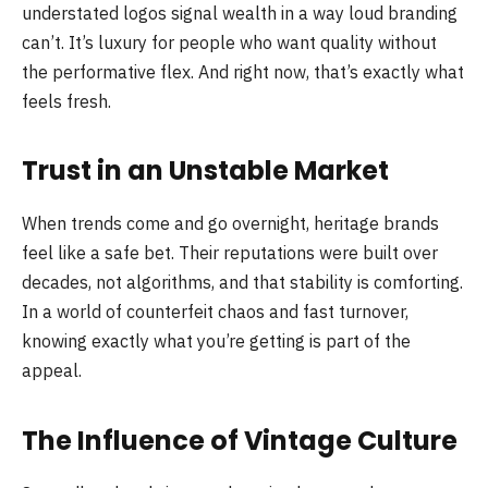
understated logos signal wealth in a way loud branding
can’t. It’s luxury for people who want quality without
the performative flex. And right now, that’s exactly what
feels fresh.
Trust in an Unstable Market
When trends come and go overnight, heritage brands
feel like a safe bet. Their reputations were built over
decades, not algorithms, and that stability is comforting.
In a world of counterfeit chaos and fast turnover,
knowing exactly what you’re getting is part of the
appeal.
The Influence of Vintage Culture