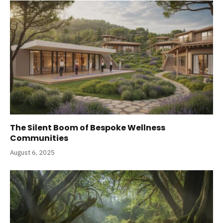
The Silent Boom of Bespoke Wellness
Communities
August 6, 2025