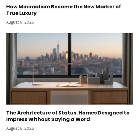
How Minimalism Became the New Marker of
True Luxury
August 6, 2025
The Architecture of Status: Homes Designed to
Impress Without Saying a Word
August 6, 2025