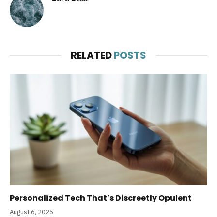
RELATED
POSTS
Personalized Tech That’s Discreetly Opulent
August 6, 2025