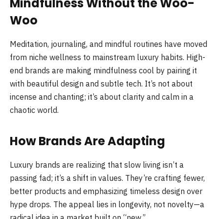
Mindfulness Without the Woo-
Woo
Meditation, journaling, and mindful routines have moved
from niche wellness to mainstream luxury habits. High-
end brands are making mindfulness cool by pairing it
with beautiful design and subtle tech. It’s not about
incense and chanting; it’s about clarity and calm in a
chaotic world.
How Brands Are Adapting
Luxury brands are realizing that slow living isn’t a
passing fad; it’s a shift in values. They’re crafting fewer,
better products and emphasizing timeless design over
hype drops. The appeal lies in longevity, not novelty—a
radical idea in a market built on “new.”