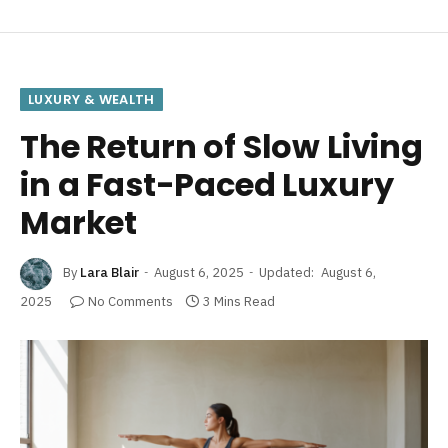
LUXURY & WEALTH
The Return of Slow Living
in a Fast-Paced Luxury
Market
By
Lara Blair
August 6, 2025
Updated:
August 6,
2025
No Comments
3 Mins Read