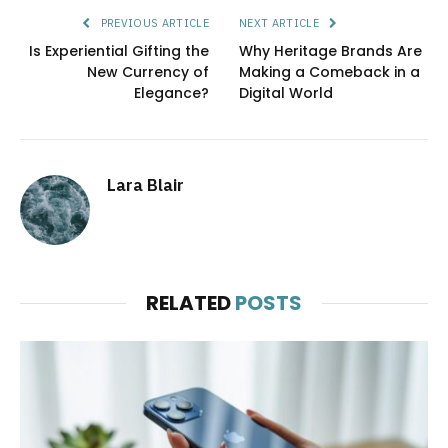
PREVIOUS ARTICLE
NEXT ARTICLE
Is Experiential Gifting the
Why Heritage Brands Are
New Currency of
Making a Comeback in a
Elegance?
Digital World
Lara Blair
RELATED
POSTS