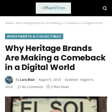
Home
»
Why Heritage Brands Are Making a Comeback in a Digital World
INVESTMENTS & COLLECTIBLES
Why Heritage Brands
Are Making a Comeback
in a Digital World
By
Lara Blair
August 6, 2025
Updated:
August 6,
2025
No Comments
3 Mins Read