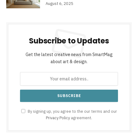
August 6, 2025
Subscribe to Updates
Get the latest creative news from SmartMag
about art & design.
By signing up, you agree to the our terms and our
Privacy Policy
agreement.