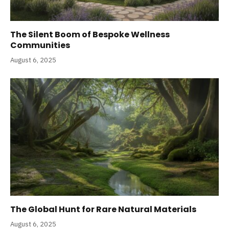
The Silent Boom of Bespoke Wellness
Communities
August 6, 2025
The Global Hunt for Rare Natural Materials
August 6, 2025