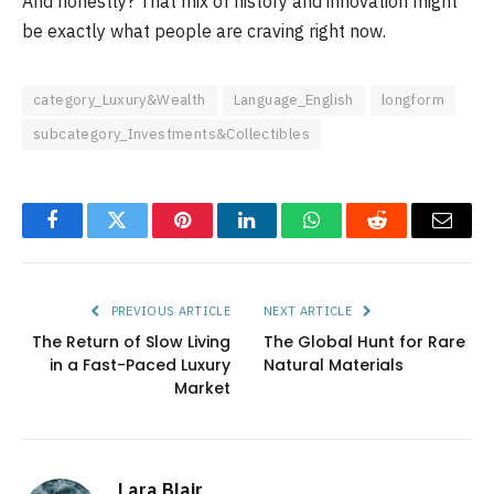
And honestly? That mix of history and innovation might
be exactly what people are craving right now.
category_Luxury&Wealth
Language_English
longform
subcategory_Investments&Collectibles
Facebook
Twitter
Pinterest
LinkedIn
WhatsApp
Reddit
Email
PREVIOUS ARTICLE
NEXT ARTICLE
The Return of Slow Living
The Global Hunt for Rare
in a Fast-Paced Luxury
Natural Materials
Market
Lara Blair