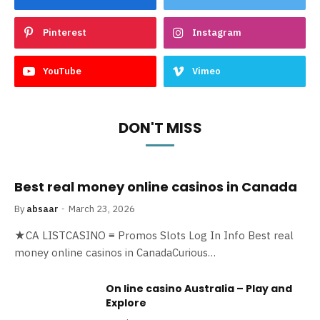
Pinterest
Instagram
YouTube
Vimeo
DON'T MISS
Best real money online casinos in Canada
By
absaar
March 23, 2026
★CA LISTCASINO ≡ Promos Slots Log In Info Best real
money online casinos in CanadaCurious…
On line casino Australia – Play and
Explore