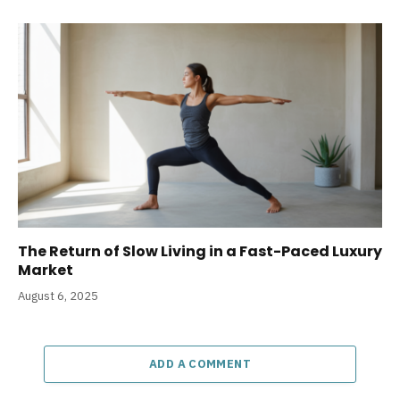
The Return of Slow Living in a Fast-Paced Luxury
Market
August 6, 2025
ADD A COMMENT