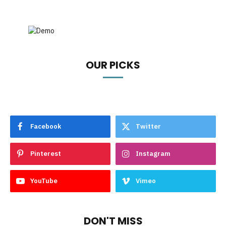
OUR PICKS
Facebook
Twitter
Pinterest
Instagram
YouTube
Vimeo
DON'T MISS