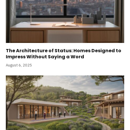
The Architecture of Status: Homes Designed to
Impress Without Saying a Word
August 6, 2025