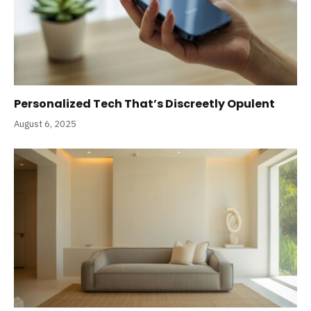
Personalized Tech That’s Discreetly Opulent
August 6, 2025