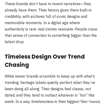
These brands don’t have to invent narratives—they
already have them. Their history gives them built-in
credibility, with archives full of iconic designs and
memorable moments. In a digital age where
authenticity is rare, real stories resonate. People crave
that sense of connection to something bigger than the
latest drop.
Timeless Design Over Trend
Chasing
While newer brands scramble to keep up with what’s
trending, heritage labels quietly perfect what they’ve
been doing all along. Their designs feel classic, not
dated, and they tend to outlast whatever is “hot” this
week. In a way, timelessness is their biggest flex—luxury