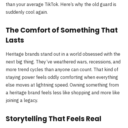
than your average TikTok. Here’s why the old guard is
suddenly cool again.
The Comfort of Something That
Lasts
Heritage brands stand out in a world obsessed with the
next big thing. They’ve weathered wars, recessions, and
more trend cycles than anyone can count. That kind of
staying power feels oddly comforting when everything
else moves at lightning speed. Owning something from
a heritage brand feels less like shopping and more like
joining a legacy.
Storytelling That Feels Real