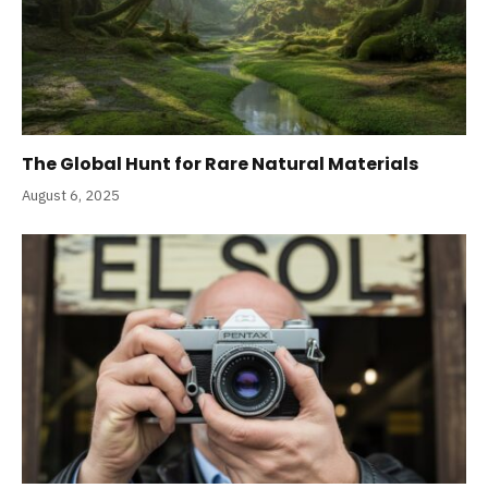
The Global Hunt for Rare Natural Materials
August 6, 2025