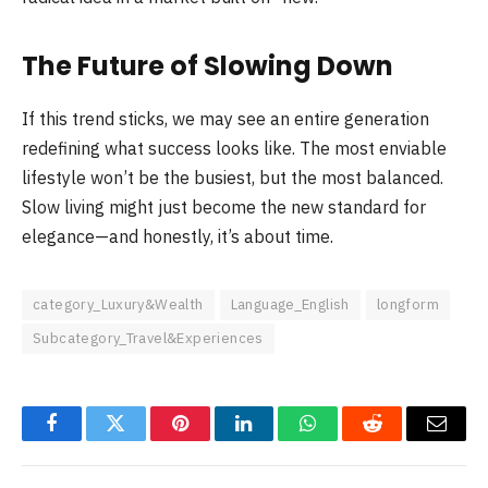
The Future of Slowing Down
If this trend sticks, we may see an entire generation
redefining what success looks like. The most enviable
lifestyle won’t be the busiest, but the most balanced.
Slow living might just become the new standard for
elegance—and honestly, it’s about time.
category_Luxury&Wealth
Language_English
longform
Subcategory_Travel&Experiences
Facebook
Twitter
Pinterest
LinkedIn
WhatsApp
Reddit
Email