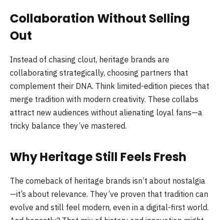
Collaboration Without Selling
Out
Instead of chasing clout, heritage brands are
collaborating strategically, choosing partners that
complement their DNA. Think limited-edition pieces that
merge tradition with modern creativity. These collabs
attract new audiences without alienating loyal fans—a
tricky balance they’ve mastered.
Why Heritage Still Feels Fresh
The comeback of heritage brands isn’t about nostalgia
—it’s about relevance. They’ve proven that tradition can
evolve and still feel modern, even in a digital-first world.