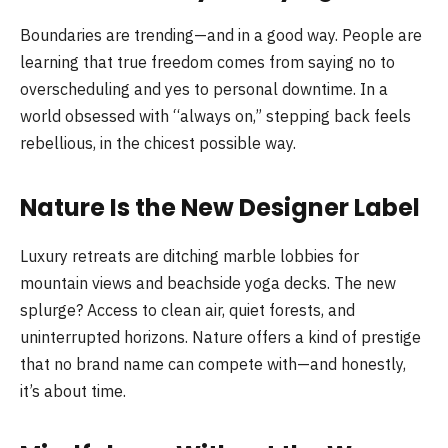
Boundaries are trending—and in a good way. People are
learning that true freedom comes from saying no to
overscheduling and yes to personal downtime. In a
world obsessed with “always on,” stepping back feels
rebellious, in the chicest possible way.
Nature Is the New Designer Label
Luxury retreats are ditching marble lobbies for
mountain views and beachside yoga decks. The new
splurge? Access to clean air, quiet forests, and
uninterrupted horizons. Nature offers a kind of prestige
that no brand name can compete with—and honestly,
it’s about time.