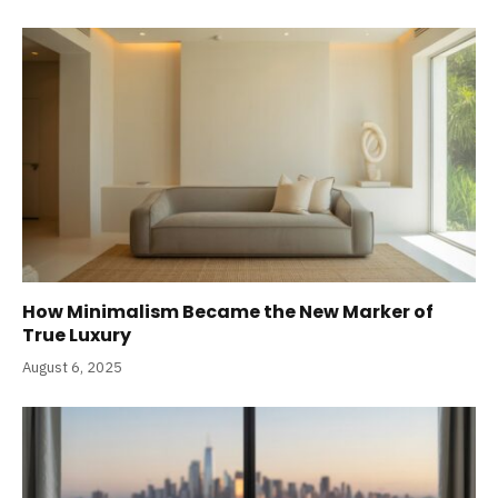
How Minimalism Became the New Marker of
True Luxury
August 6, 2025