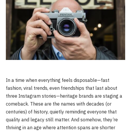
In a time when everything feels disposable—fast
fashion, viral trends, even friendships that last about
three Instagram stories—heritage brands are staging a
comeback. These are the names with decades (or
centuries) of history, quietly reminding everyone that
quality and legacy still matter. And somehow, they’re
thriving in an age where attention spans are shorter