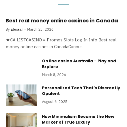
Best real money online casinos in Canada
By
absaar
March 23, 2026
★CA LISTCASINO ≡ Promos Slots Log In Info Best real
money online casinos in CanadaCurious…
On line casino Australia – Play and
Explore
March 8, 2026
Personalized Tech That’s Discreetly
Opulent
August 6, 2025
How Minimalism Became the New
Marker of True Luxury