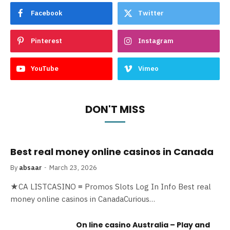
Facebook
Twitter
Pinterest
Instagram
YouTube
Vimeo
DON'T MISS
Best real money online casinos in Canada
By
absaar
March 23, 2026
★CA LISTCASINO ≡ Promos Slots Log In Info Best real
money online casinos in CanadaCurious…
On line casino Australia – Play and