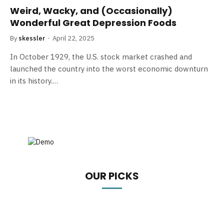
Weird, Wacky, and (Occasionally)
Wonderful Great Depression Foods
By
skessler
April 22, 2025
In October 1929, the U.S. stock market crashed and
launched the country into the worst economic downturn
in its history.…
OUR PICKS