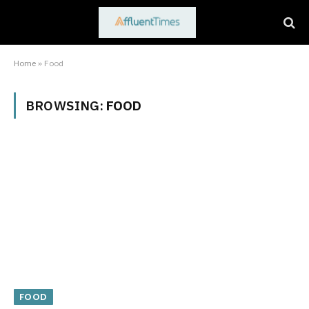
Home
»
Food
BROWSING:
FOOD
FOOD