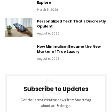
Explore
March 8, 2026
Personalized Tech That’s Discreetly
Opulent
August 6, 2025
How Minimalism Became the New
Marker of True Luxury
August 6, 2025
Subscribe to Updates
Get the latest creative news from SmartMag
about art & design.