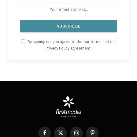
By signing up, you agree to the our terms and our
Privacy Policy
agreement.
Facebook
X
Instagram
Pinterest