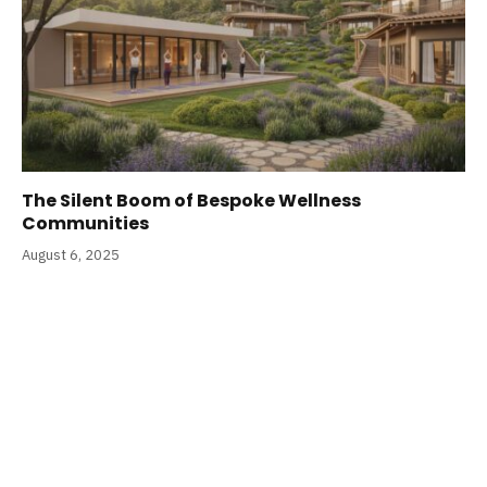
The Silent Boom of Bespoke Wellness
Communities
August 6, 2025