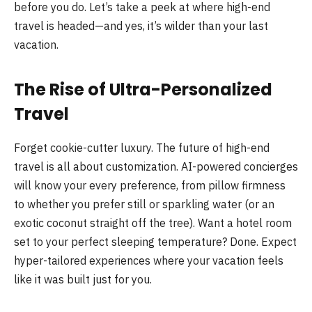
before you do. Let’s take a peek at where high-end
travel is headed—and yes, it’s wilder than your last
vacation.
The Rise of Ultra-Personalized
Travel
Forget cookie-cutter luxury. The future of high-end
travel is all about customization. AI-powered concierges
will know your every preference, from pillow firmness
to whether you prefer still or sparkling water (or an
exotic coconut straight off the tree). Want a hotel room
set to your perfect sleeping temperature? Done. Expect
hyper-tailored experiences where your vacation feels
like it was built just for you.