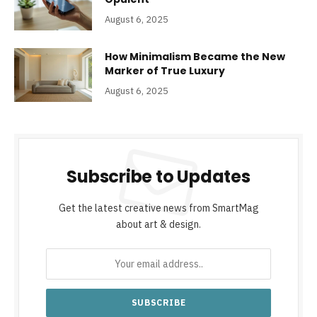
August 6, 2025
How Minimalism Became the New
Marker of True Luxury
August 6, 2025
Subscribe to Updates
Get the latest creative news from SmartMag
about art & design.