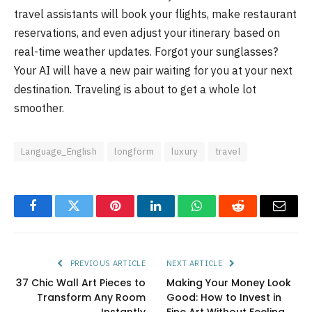
travel assistants will book your flights, make restaurant
reservations, and even adjust your itinerary based on
real-time weather updates. Forgot your sunglasses?
Your AI will have a new pair waiting for you at your next
destination. Traveling is about to get a whole lot
smoother.
Language_English
longform
luxury
travel
Facebook
Twitter
Pinterest
LinkedIn
WhatsApp
Reddit
Email
PREVIOUS ARTICLE
NEXT ARTICLE
37 Chic Wall Art Pieces to
Making Your Money Look
Transform Any Room
Good: How to Invest in