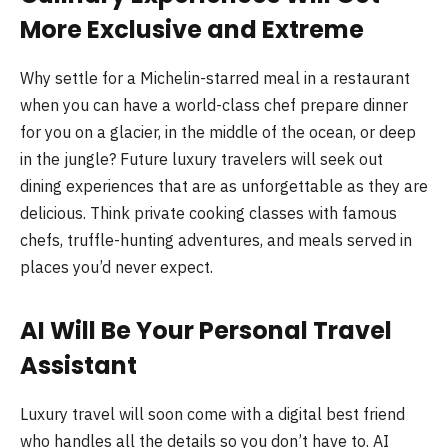
More Exclusive and Extreme
Why settle for a Michelin-starred meal in a restaurant
when you can have a world-class chef prepare dinner
for you on a glacier, in the middle of the ocean, or deep
in the jungle? Future luxury travelers will seek out
dining experiences that are as unforgettable as they are
delicious. Think private cooking classes with famous
chefs, truffle-hunting adventures, and meals served in
places you’d never expect.
AI Will Be Your Personal Travel
Assistant
Luxury travel will soon come with a digital best friend
who handles all the details so you don’t have to. AI