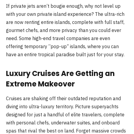
If private jets aren’t bougie enough, why not level up
with your own private island experience? The ultra-rich
are now renting entire islands, complete with full staff,
gourmet chefs, and more privacy than you could ever
need. Some high-end travel companies are even
offering temporary “pop-up” islands, where you can
have an entire tropical paradise built just for your stay.
Luxury Cruises Are Getting an
Extreme Makeover
Cruises are shaking off their outdated reputation and
diving into ultra-luxury territory. Picture superyachts
designed for just a handful of elite travelers, complete
with personal chefs, underwater suites, and onboard
spas that rival the best on land. Forget massive crowds