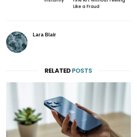
Instantly
Fine Art Without Feeling
Like a Fraud
Lara Blair
RELATED
POSTS