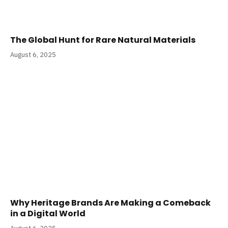
The Global Hunt for Rare Natural Materials
August 6, 2025
Why Heritage Brands Are Making a Comeback
in a Digital World