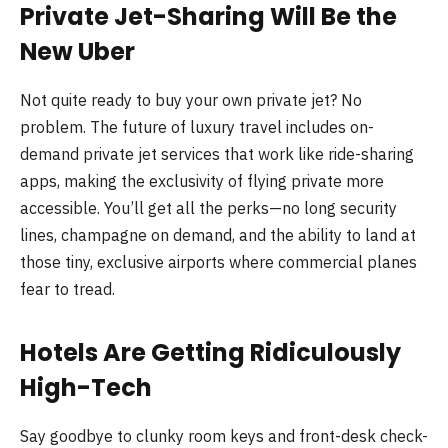
Private Jet-Sharing Will Be the
New Uber
Not quite ready to buy your own private jet? No
problem. The future of luxury travel includes on-
demand private jet services that work like ride-sharing
apps, making the exclusivity of flying private more
accessible. You’ll get all the perks—no long security
lines, champagne on demand, and the ability to land at
those tiny, exclusive airports where commercial planes
fear to tread.
Hotels Are Getting Ridiculously
High-Tech
Say goodbye to clunky room keys and front-desk check-