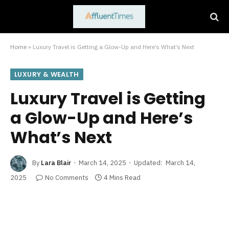
Home
»
Luxury Travel is Getting a Glow-Up and Here’s What’s Next
LUXURY & WEALTH
Luxury Travel is Getting
a Glow-Up and Here’s
What’s Next
By
Lara Blair
March 14, 2025
Updated:
March 14,
2025
No Comments
4 Mins Read