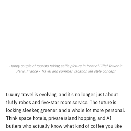
Happy couple of tourists taking selfie picture in front of Eiffel Tower in
Paris, France - Travel and summer vacation life style concept
Luxury travel is evolving, and it’s no longer just about
fluffy robes and five-star room service. The future is
looking sleeker, greener, and a whole lot more personal.
Think space hotels, private island hopping, and AI
butlers who actually know what kind of coffee you like