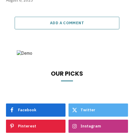
August 6, 2025
ADD A COMMENT
OUR PICKS
Facebook
Twitter
Pinterest
Instagram