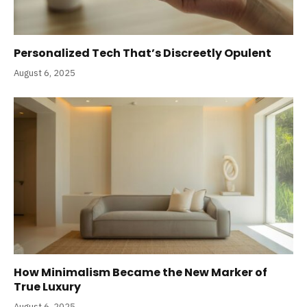
Personalized Tech That’s Discreetly Opulent
August 6, 2025
How Minimalism Became the New Marker of
True Luxury
August 6, 2025