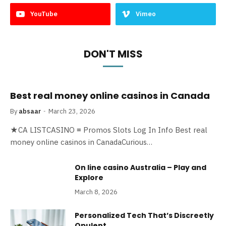
YouTube
Vimeo
DON'T MISS
Best real money online casinos in Canada
By
absaar
March 23, 2026
★CA LISTCASINO ≡ Promos Slots Log In Info Best real
money online casinos in CanadaCurious…
On line casino Australia – Play and
Explore
March 8, 2026
Personalized Tech That’s Discreetly
Opulent