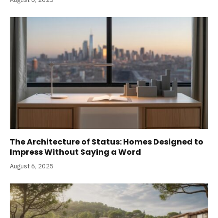
The Architecture of Status: Homes Designed to
Impress Without Saying a Word
August 6, 2025