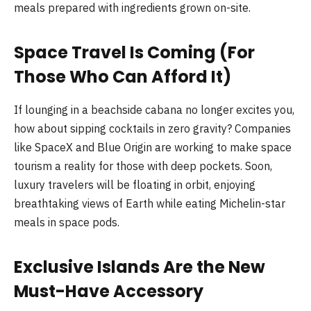
meals prepared with ingredients grown on-site.
Space Travel Is Coming (For
Those Who Can Afford It)
If lounging in a beachside cabana no longer excites you,
how about sipping cocktails in zero gravity? Companies
like SpaceX and Blue Origin are working to make space
tourism a reality for those with deep pockets. Soon,
luxury travelers will be floating in orbit, enjoying
breathtaking views of Earth while eating Michelin-star
meals in space pods.
Exclusive Islands Are the New
Must-Have Accessory