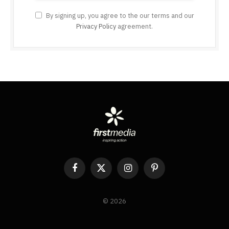
By signing up, you agree to the our terms and our
Privacy Policy
agreement.
Facebook
X
Instagram
Pinterest
(Twitter)
© 2026