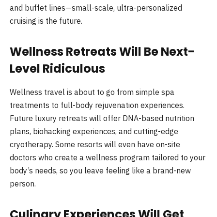
and buffet lines—small-scale, ultra-personalized
cruising is the future.
Wellness Retreats Will Be Next-
Level Ridiculous
Wellness travel is about to go from simple spa
treatments to full-body rejuvenation experiences.
Future luxury retreats will offer DNA-based nutrition
plans, biohacking experiences, and cutting-edge
cryotherapy. Some resorts will even have on-site
doctors who create a wellness program tailored to your
body’s needs, so you leave feeling like a brand-new
person.
Culinary Experiences Will Get