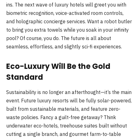
ins. The next wave of luxury hotels will greet you with
biometric recognition, voice-activated room controls,
and holographic concierge services. Want a robot butler
to bring you extra towels while you soak in your infinity
pool? Of course, you do. The future is all about
seamless, effortless, and slightly sci-fi experiences.
Eco-Luxury Will Be the Gold
Standard
Sustainability is no longer an afterthought—it’s the main
event. Future luxury resorts will be fully solar-powered,
built from sustainable materials, and feature zero-
waste policies. Fancy a guilt-free getaway? Think
underwater eco-hotels, treehouse suites built without
cutting a single branch, and gourmet farm-to-table