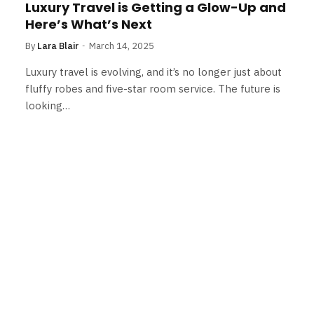
Luxury Travel is Getting a Glow-Up and
Here’s What’s Next
By
Lara Blair
March 14, 2025
Luxury travel is evolving, and it’s no longer just about
fluffy robes and five-star room service. The future is
looking…