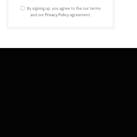
By signing up, you agree to the our terms
and our
Privacy Policy
agreement.