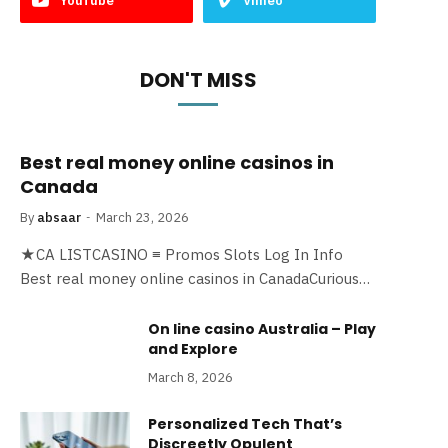
YouTube
Vimeo
DON'T MISS
Best real money online casinos in
Canada
By
absaar
March 23, 2026
★CA LISTCASINO ≡ Promos Slots Log In Info
Best real money online casinos in CanadaCurious…
On line casino Australia – Play
and Explore
March 8, 2026
Personalized Tech That’s
Discreetly Opulent