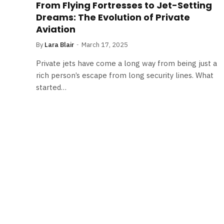
From Flying Fortresses to Jet-Setting
Dreams: The Evolution of Private
Aviation
By
Lara Blair
March 17, 2025
Private jets have come a long way from being just a
rich person’s escape from long security lines. What
started…