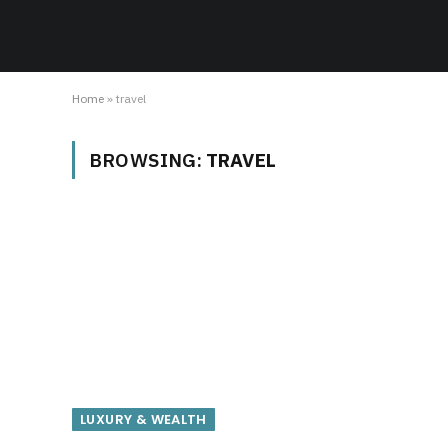
Home
»
travel
BROWSING:
TRAVEL
LUXURY & WEALTH