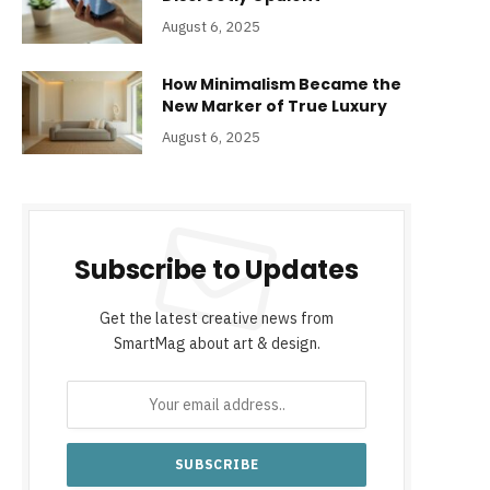
August 6, 2025
How Minimalism Became the
New Marker of True Luxury
August 6, 2025
Subscribe to Updates
Get the latest creative news from
SmartMag about art & design.