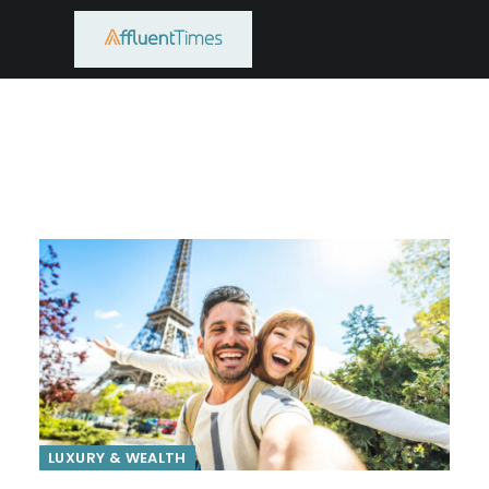
LUXURY & WEALTH