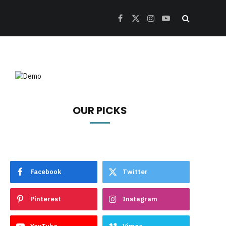
Facebook
X
Instagram
YouTube
(Twitter)
OUR PICKS
Facebook
Twitter
Pinterest
Instagram