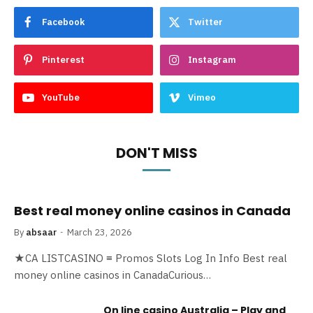
Facebook
Twitter
Pinterest
Instagram
YouTube
Vimeo
DON'T MISS
Best real money online casinos in Canada
By
absaar
March 23, 2026
★CA LISTCASINO ≡ Promos Slots Log In Info Best real
money online casinos in CanadaCurious…
On line casino Australia – Play and