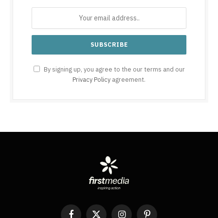
By signing up, you agree to the our terms and our
Privacy Policy
agreement.