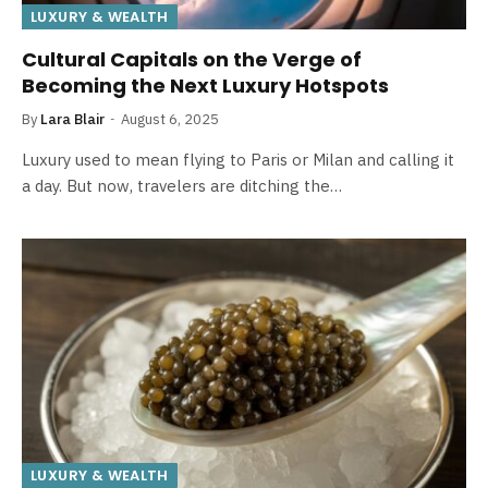
LUXURY & WEALTH
Cultural Capitals on the Verge of
Becoming the Next Luxury Hotspots
By
Lara Blair
August 6, 2025
Luxury used to mean flying to Paris or Milan and calling it
a day. But now, travelers are ditching the…
LUXURY & WEALTH