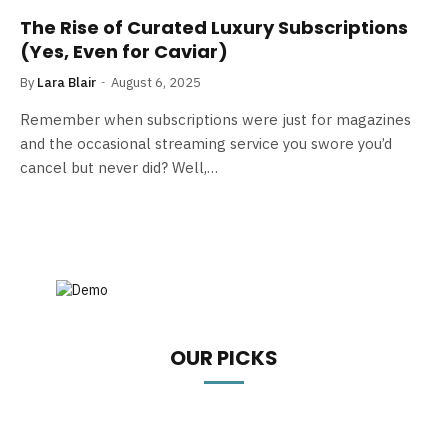
The Rise of Curated Luxury Subscriptions
(Yes, Even for Caviar)
By
Lara Blair
August 6, 2025
Remember when subscriptions were just for magazines
and the occasional streaming service you swore you’d
cancel but never did? Well,…
OUR PICKS