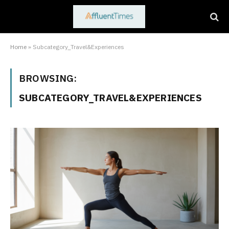
Home
»
Subcategory_Travel&Experiences
BROWSING:
SUBCATEGORY_TRAVEL&EXPERIENCES