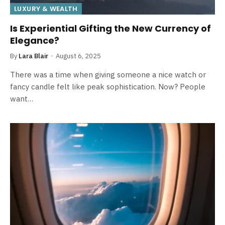
LUXURY & WEALTH
Is Experiential Gifting the New Currency of
Elegance?
By
Lara Blair
August 6, 2025
There was a time when giving someone a nice watch or
fancy candle felt like peak sophistication. Now? People
want…