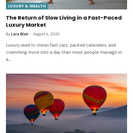
LUXURY & WEALTH
The Return of Slow Living in a Fast-Paced
Luxury Market
By
Lara Blair
August 6, 2025
Luxury used to mean fast cars, packed calendars, and
cramming more into a day than most people manage in
a…