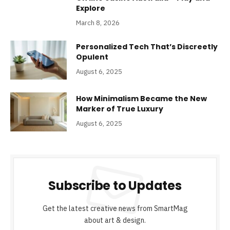
Explore
March 8, 2026
Personalized Tech That’s Discreetly
Opulent
August 6, 2025
How Minimalism Became the New
Marker of True Luxury
August 6, 2025
Subscribe to Updates
Get the latest creative news from SmartMag
about art & design.