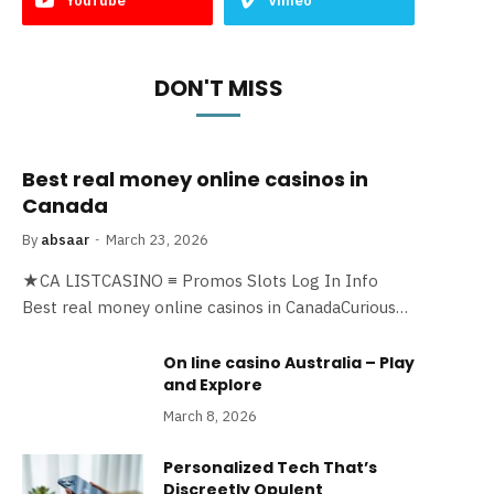
YouTube
Vimeo
DON'T MISS
Best real money online casinos in
Canada
By
absaar
March 23, 2026
★CA LISTCASINO ≡ Promos Slots Log In Info
Best real money online casinos in CanadaCurious…
On line casino Australia – Play
and Explore
March 8, 2026
Personalized Tech That’s
Discreetly Opulent