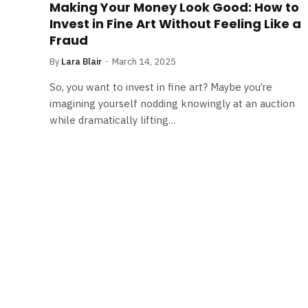
Making Your Money Look Good: How to
Invest in Fine Art Without Feeling Like a
Fraud
By
Lara Blair
March 14, 2025
So, you want to invest in fine art? Maybe you’re
imagining yourself nodding knowingly at an auction
while dramatically lifting…