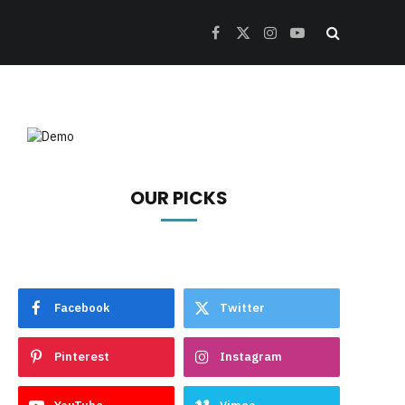
Facebook
X
Instagram
YouTube
(Twitter)
OUR PICKS
Facebook
Twitter
Pinterest
Instagram