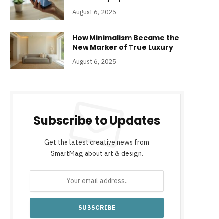
August 6, 2025
How Minimalism Became the
New Marker of True Luxury
August 6, 2025
Subscribe to Updates
Get the latest creative news from
SmartMag about art & design.