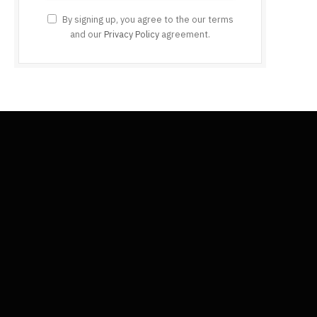
By signing up, you agree to the our terms
and our
Privacy Policy
agreement.