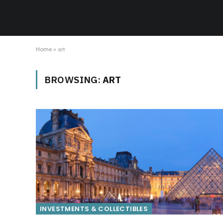
Home
»
art
BROWSING:
ART
INVESTMENTS & COLLECTIBLES