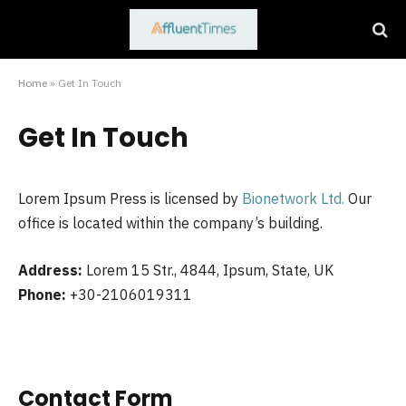
Home
»
Get In Touch
Get In Touch
Lorem Ipsum Press is licensed by
Bionetwork Ltd.
Our
office is located within the company’s building.
Address:
Lorem 15 Str., 4844, Ipsum, State, UK
Phone:
+30-2106019311
Contact Form