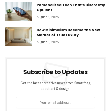
Personalized Tech That’s Discreetly
Opulent
August 6, 2025
How Minimalism Became the New
Marker of True Luxury
August 6, 2025
Subscribe to Updates
Get the latest creative news from SmartMag
about art & design.