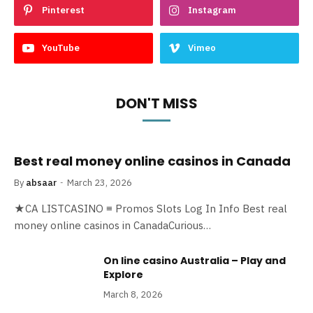
Pinterest
Instagram
YouTube
Vimeo
DON'T MISS
Best real money online casinos in Canada
By
absaar
March 23, 2026
★CA LISTCASINO ≡ Promos Slots Log In Info Best real
money online casinos in CanadaCurious…
On line casino Australia – Play and
Explore
March 8, 2026