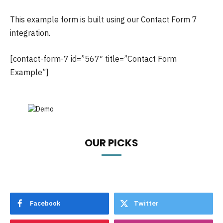
This example form is built using our Contact Form 7
integration.
[contact-form-7 id=”567″ title=”Contact Form
Example”]
OUR PICKS
Facebook
Twitter