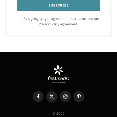
By signing up, you agree to the our terms and our
Privacy Policy
agreement.
Facebook
X
Instagram
Pinterest
(Twitter)
© 2026